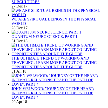
SUBCULTURES
27 Dec 17
WE ARE SPIRITUAL BEINGS IN THE PHYSICAL
WORLD
28 Dec 17
QUANTUM NEUROSCIENCE. PART 1
31 Dec 18
THE ULTIMATE TREND OF WORKING AND
TRAVELING. LEARN MORE ABOUT CO-LIVING
OPPORTUNITIES AROUND THE GLOBE
31 Jan 18
JOHN WELWOOD: "JOURNEY OF THE HEART:
INTIMATE RELATIONSHIP AND THE PATH OF
LOVE". PART 4
20 Apr 18