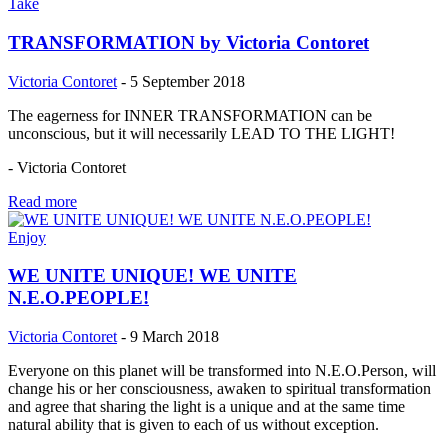
Take
TRANSFORMATION by Victoria Contoret
Victoria Contoret
-
5 September 2018
The eagerness for INNER TRANSFORMATION can be
unconscious, but it will necessarily LEAD TO THE LIGHT!
- Victoria Contoret
Read more
Enjoy
WE UNITE UNIQUE! WE UNITE
N.E.O.PEOPLE!
Victoria Contoret
-
9 March 2018
Everyone on this planet will be transformed into N.E.O.Person, will
change his or her consciousness, awaken to spiritual transformation
and agree that sharing the light is a unique and at the same time
natural ability that is given to each of us without exception.