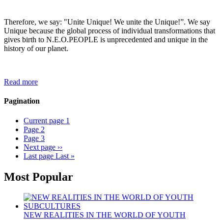
Therefore, we say: "Unite Unique! We unite the Unique!”. We say
Unique because the global process of individual transformations that
gives birth to N.E.O.PEOPLE is unprecedented and unique in the
history of our planet.
Read more
Pagination
Current page
1
Page
2
Page
3
Next page
››
Last page
Last »
Most Popular
NEW REALITIES IN THE WORLD OF YOUTH