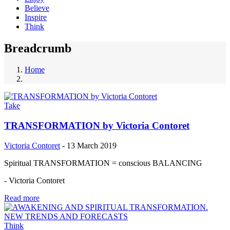
Believe
Inspire
Think
Breadcrumb
Home
Take
TRANSFORMATION by Victoria Contoret
Victoria Contoret
-
13 March 2019
Spiritual TRANSFORMATION = conscious BALANCING
- Victoria Contoret
Read more
Think