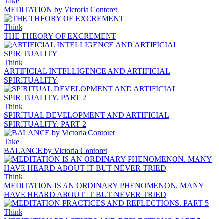
Take
MEDITATION by Victoria Contoret
Think
THE THEORY OF EXCREMENT
Think
ARTIFICIAL INTELLIGENCE AND ARTIFICIAL
SPIRITUALITY
Think
SPIRITUAL DEVELOPMENT AND ARTIFICIAL
SPIRITUALITY. PART 2
Take
BALANCE by Victoria Contoret
Think
MEDITATION IS AN ORDINARY PHENOMENON. MANY
HAVE HEARD ABOUT IT BUT NEVER TRIED
Think