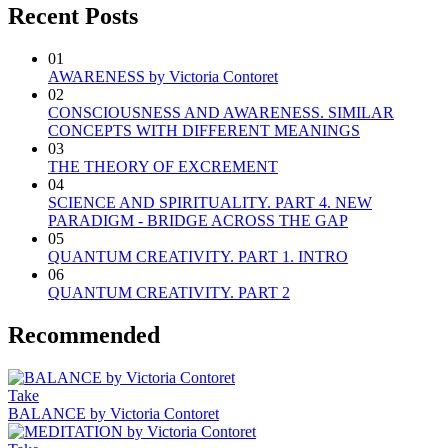
Recent Posts
01
AWARENESS by Victoria Contoret
02
CONSCIOUSNESS AND AWARENESS. SIMILAR
CONCEPTS WITH DIFFERENT MEANINGS
03
THE THEORY OF EXCREMENT
04
SCIENCE AND SPIRITUALITY. PART 4. NEW
PARADIGM - BRIDGE ACROSS THE GAP
05
QUANTUM CREATIVITY. PART 1. INTRO
06
QUANTUM CREATIVITY. PART 2
Recommended
Take
BALANCE by Victoria Contoret