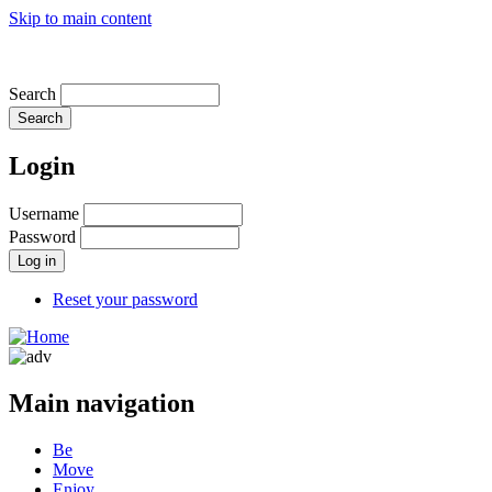
Skip to main content
OUR MISSION
Search
Login
Username
Password
Reset your password
Main navigation
Be
Move
Enjoy