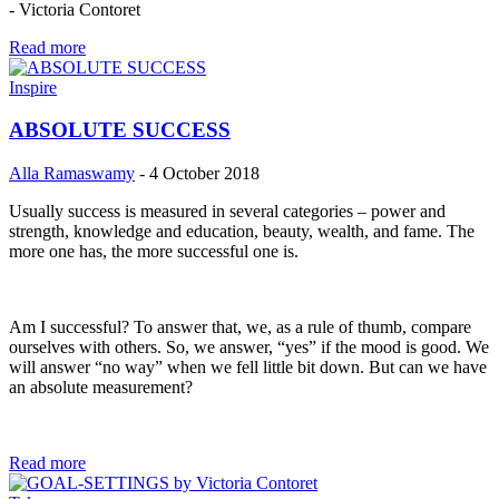
- Victoria Contoret
Read more
Inspire
ABSOLUTE SUCCESS
Alla Ramaswamy
-
4 October 2018
Usually success is measured in several categories – power and
strength, knowledge and education, beauty, wealth, and fame. The
more one has, the more successful one is.
Am I successful? To answer that, we, as a rule of thumb, compare
ourselves with others. So, we answer, “yes” if the mood is good. We
will answer “no way” when we fell little bit down. But can we have
an absolute measurement?
Read more