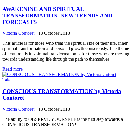
AWAKENING AND SPIRITUAL
TRANSFORMATION. NEW TRENDS AND
FORECASTS
Victoria Contoret
-
13 October 2018
This article is for those who treat the spiritual side of their life, inner
spiritual transformation and personal growth consciously. The theme
of new trends in spiritual transformation is for those who are moving
towards understanding life through the path to themselves.
Read more
Take
CONSCIOUS TRANSFORMATION by Victoria
Contoret
Victoria Contoret
-
13 October 2018
The ability to OBSERVE YOURSELF is the first step towards a
CONSCIOUS TRANSFORMATION!