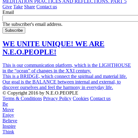
MEDITATION PRACTICES AND REFLECTIONS. PART 5
Give
Take
Share
Contact us
Email
The subscriber's email address.
WE UNITE UNIQUE! WE ARE
N.E.O.PEOPLE!
This is our communication platform, which is the LIGHTHOUSE
in the “ocean” of changes in the XXI century.
This is a BRIDGE, which connect the spiritual and material life.
Our goal is the BALANCE between internal and external, to
discover ourselves and feel the harmony in everyday life.
© Copyright 2016 by N.E.O.PEOPLE
Terms & Conditions
Privacy Policy
Cookies
Contact us
Be
Move
Enjoy
Believe
Inspire
Think