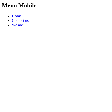
Menu Mobile
Home
Contact us
We are