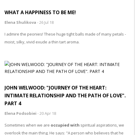
WHAT A HAPPINESS TO BE ME!
Elena Shulikova
-
26 Jul 18
I admire the peonies! These huge tight balls made of many petals -
moist, silky, vivid exude a thin tart aroma.
JOHN WELWOOD: "JOURNEY OF THE HEART:
INTIMATE RELATIONSHIP AND THE PATH OF LOVE".
PART 4
Elena Podsobiei
-
20 Apr 18
Sometimes when we are
occupied with
spiritual aspirations, we
overlook the main thing. He says: "A person who believes that he