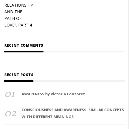
RECENT COMMENTS
RECENT POSTS
01
AWARENESS by Victoria Contoret
02
CONSCIOUSNESS AND AWARENESS. SIMILAR CONCEPTS
WITH DIFFERENT MEANINGS