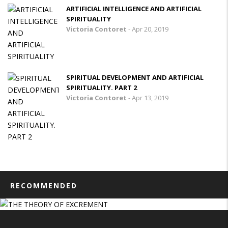
ARTIFICIAL INTELLIGENCE AND ARTIFICIAL
SPIRITUALITY
Victoria Contoret
-
Apr 20, 2019
SPIRITUAL DEVELOPMENT AND ARTIFICIAL
SPIRITUALITY. PART 2
Victoria Contoret
-
Apr 13, 2019
RECOMMENDED