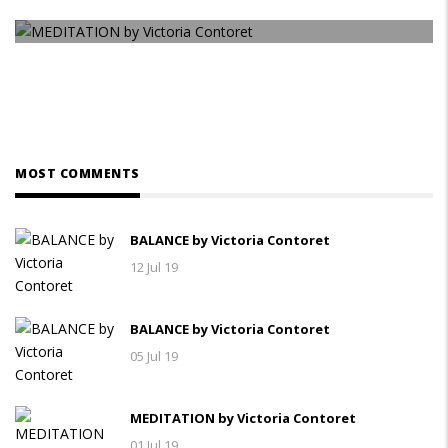
MEDITATION by Victoria Contoret
MOST COMMENTS
BALANCE by Victoria Contoret
12 Jul 19
BALANCE by Victoria Contoret
05 Jul 19
MEDITATION by Victoria Contoret
01 Jul 19