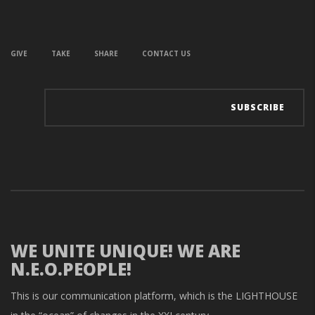
GIVE
TAKE
SHARE
CONTACT US
WE UNITE UNIQUE! WE ARE
N.E.O.PEOPLE!
This is our communication platform, which is the LIGHTHOUSE