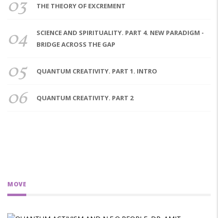
03
THE THEORY OF EXCREMENT
04
SCIENCE AND SPIRITUALITY. PART 4. NEW PARADIGM -
BRIDGE ACROSS THE GAP
05
QUANTUM CREATIVITY. PART 1. INTRO
06
QUANTUM CREATIVITY. PART 2
MOVE