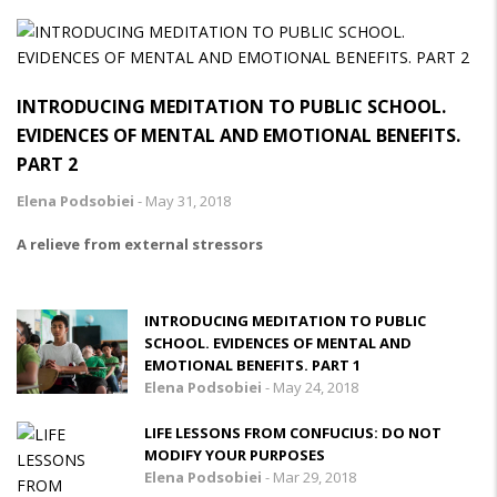
INTRODUCING MEDITATION TO PUBLIC SCHOOL.
EVIDENCES OF MENTAL AND EMOTIONAL BENEFITS.
PART 2
Elena Podsobiei
-
May 31, 2018
A relieve from external stressors
INTRODUCING MEDITATION TO PUBLIC
SCHOOL. EVIDENCES OF MENTAL AND
EMOTIONAL BENEFITS. PART 1
Elena Podsobiei
-
May 24, 2018
LIFE LESSONS FROM CONFUCIUS: DO NOT
MODIFY YOUR PURPOSES
Elena Podsobiei
-
Mar 29, 2018