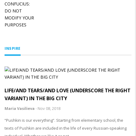
INSPIRE
LIFE/AND TEARS/AND LOVE (UNDERSCORE THE RIGHT
VARIANT) IN THE BIG CITY
Maria Vasilieva
-
Nov 08, 2018
“Pushkin is our everything”. Starting from elementary school, the
texts of Pushkin are included in the life of every Russian-speaking
individual. Whether we like it or not.