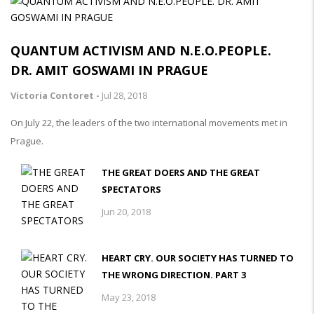
QUANTUM ACTIVISM AND N.E.O.PEOPLE.
DR. AMIT GOSWAMI IN PRAGUE
Victoria Contoret -
Jul 28, 2018
On July 22, the leaders of the two international movements met in
Prague.
THE GREAT DOERS AND THE GREAT
SPECTATORS
Jun 20, 2018
HEART CRY. OUR SOCIETY HAS TURNED TO
THE WRONG DIRECTION. PART 3
May 23, 2018