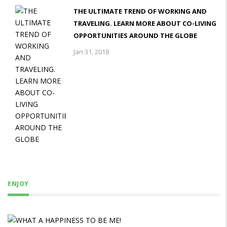
THE ULTIMATE TREND OF WORKING AND
TRAVELING. LEARN MORE ABOUT CO-LIVING
OPPORTUNITIES AROUND THE GLOBE
Jan 31, 2018
ENJOY