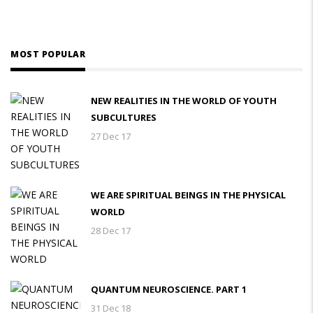
MOST POPULAR
NEW REALITIES IN THE WORLD OF YOUTH
SUBCULTURES
27 Dec 17
WE ARE SPIRITUAL BEINGS IN THE PHYSICAL
WORLD
28 Dec 17
QUANTUM NEUROSCIENCE. PART 1
31 Dec 18