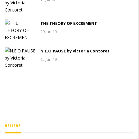
THE THEORY OF EXCREMENT
29 Jun 19
N.E.O.PAUSE by Victoria Contoret
15 Jun 19
BELIEVE