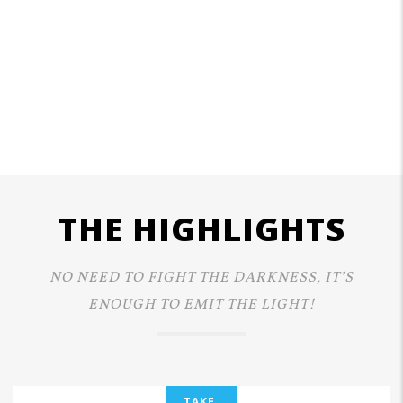
THE HIGHLIGHTS
NO NEED TO FIGHT THE DARKNESS, IT’S
ENOUGH TO EMIT THE LIGHT!
TAKE