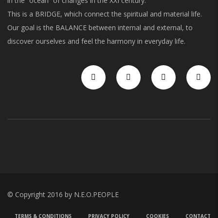
in the “ocean” of changes in the XXI century.
This is a BRIDGE, which connect the spiritual and material life.
Our goal is the BALANCE between internal and external, to
discover ourselves and feel the harmony in everyday life.
© Copyright 2016 by N.E.O.PEOPLE
TERMS & CONDITIONS
PRIVACY POLICY
COOKIES
CONTACT