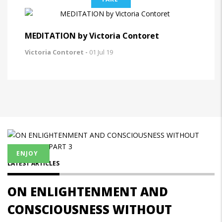
MEDITATION by Victoria Contoret
Victoria Contoret -
01 Jul 19
ENJOY
LATEST ARTICLES
ON ENLIGHTENMENT AND
CONSCIOUSNESS WITHOUT