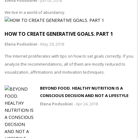
Elena Podsobiei
-
Jun 05, 2018
We live in a world of abundancy.
HOW TO CREATE GENERATIVE GOALS. PART 1
Elena Podsobiei
-
May 29, 2018
The Internet proliferates with tips on how to set goals correctly. If you
analyze the recommendations, all of them are mostly reduced to
visualization, affirmations and motivation techniques.
BEYOND FOOD. HEALTHY NUTRITION IS A
CONSCIOUS DECISION AND NOT A LIFESTYLE
Elena Podsobiei
-
Apr 24, 2018