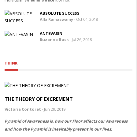
ABSOLUTE SUCCESS
Alla Ramaswamy
-
Oct 04, 2018
ANTEVASIN
Ruzanna Bock
-
Jul 26, 2018
THINK
THE THEORY OF EXCREMENT
Victoria Contoret
-
Jun 29, 2019
Pyramid of Awareness is, how our Floor affects our Awareness
and how the Pyramid is inevitably present in our lives.