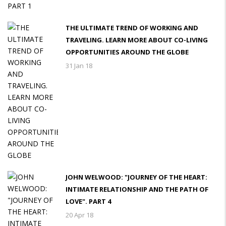
THE ULTIMATE TREND OF WORKING AND
TRAVELING. LEARN MORE ABOUT CO-LIVING
OPPORTUNITIES AROUND THE GLOBE
31 Jan 18
JOHN WELWOOD: "JOURNEY OF THE HEART:
INTIMATE RELATIONSHIP AND THE PATH OF
LOVE". PART 4
20 Apr 18