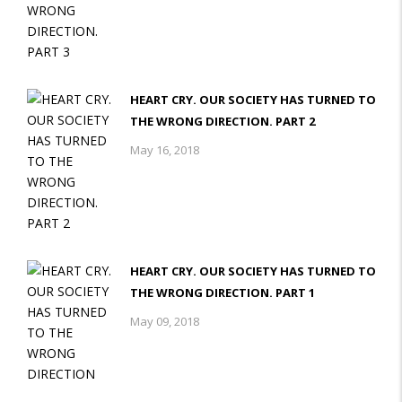
HEART CRY. OUR SOCIETY HAS TURNED TO
THE WRONG DIRECTION. PART 2
May 16, 2018
HEART CRY. OUR SOCIETY HAS TURNED TO
THE WRONG DIRECTION. PART 1
May 09, 2018