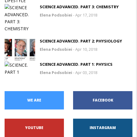
SCIENCE ADVANCED. PART 3: CHEMISTRY
Elena Podsobiei
-
Apr 17, 2018
SCIENCE ADVANCED. PART 2: PHYSIOLOGY
Elena Podsobiei
-
Apr 10, 2018
SCIENCE ADVANCED. PART 1: PHYSICS
Elena Podsobiei
-
Apr 03, 2018
WE ARE
FACEBOOK
YOUTUBE
INSTARGRAM