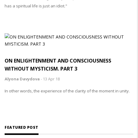
has a spiritual life is just an idiot."
ON ENLIGHTENMENT AND CONSCIOUSNESS
WITHOUT MYSTICISM. PART 3
Alyona Davydova
-
13 Apr 18
In other words, the experience of the clarity of the moment in unity.
TAKE
FEATURED POST