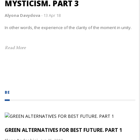
MYSTICISM. PART 3
Alyona Davydova
-
13 Apr 18
In other words, the experience of the clarity of the moment in unity.
Read More
BE
GREEN ALTERNATIVES FOR BEST FUTURE. PART 1